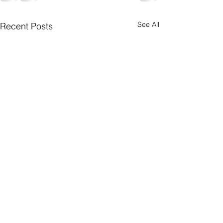
See All
Recent Posts