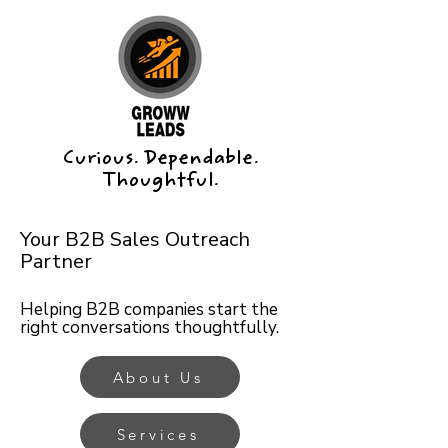
Curious. Dependable.
Thoughtful.
Your B2B Sales Outreach
Partner
Helping B2B companies start the
right conversations thoughtfully.
About Us
Services