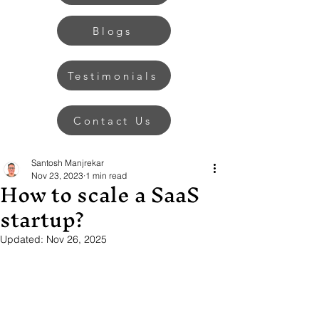
Blogs
Testimonials
Contact Us
Santosh Manjrekar
Nov 23, 2023
1 min read
How to scale a SaaS
startup?
Updated:
Nov 26, 2025