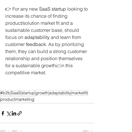
👉 For any new 
SaaS
startup
 looking to 
increase its chance of finding 
product/solution market fit and a 
sustainable customer base, should 
focus on 
adaptability
 and learn from 
customer 
feedback
. As by prioritizing 
them, they can build a strong customer 
relationship and position themselves 
for a sustainable growth📈in this 
competitive market.
#b2b
SaaS
startup
growth
adaptability
marketfit
productmarketing