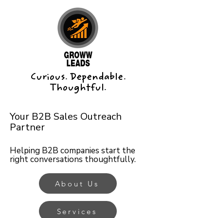
Curious. Dependable.
Thoughtful.
Your B2B Sales Outreach
Partner
Helping B2B companies start the
right conversations thoughtfully.
About Us
Services