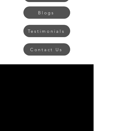
Blogs
Testimonials
Contact Us