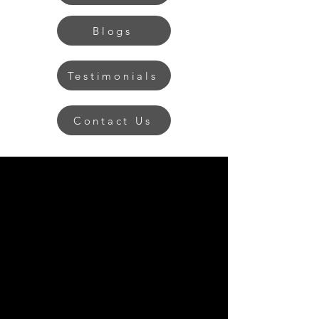
Blogs
Testimonials
Contact Us