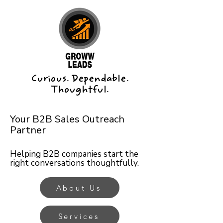
Curious. Dependable.
Thoughtful.
Your B2B Sales Outreach
Partner
Helping B2B companies start the
right conversations thoughtfully.
About Us
Services