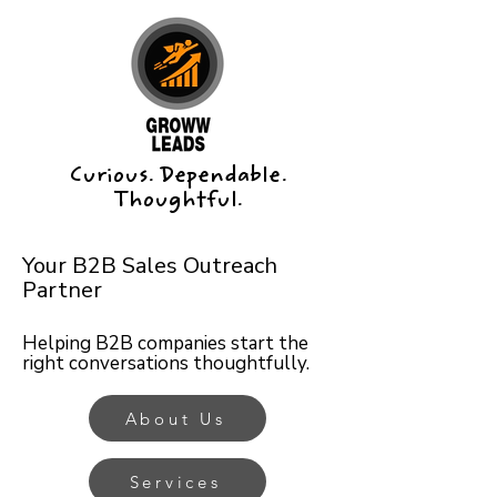
Curious. Dependable.
Thoughtful.
Your B2B Sales Outreach
Partner
Helping B2B companies start the
right conversations thoughtfully.
About Us
Services