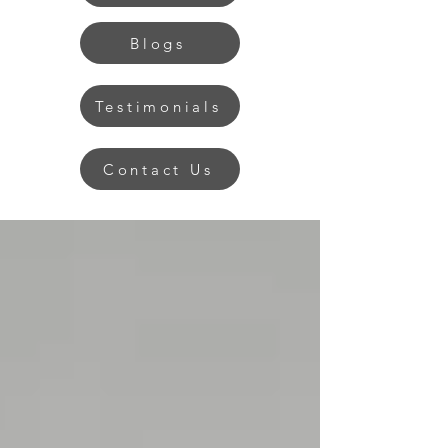
Blogs
Testimonials
Contact Us